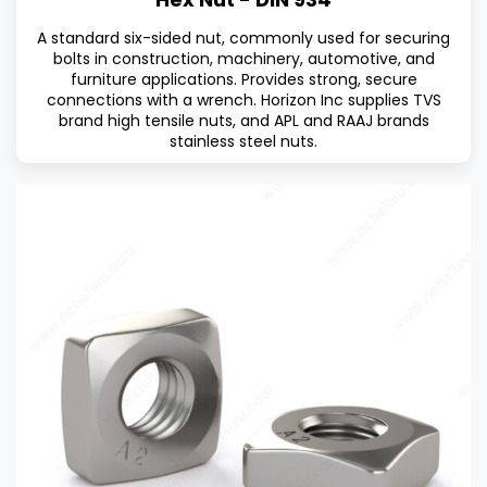
A standard six-sided nut, commonly used for securing
bolts in construction, machinery, automotive, and
furniture applications. Provides strong, secure
connections with a wrench. Horizon Inc supplies TVS
brand high tensile nuts, and APL and RAAJ brands
stainless steel nuts.