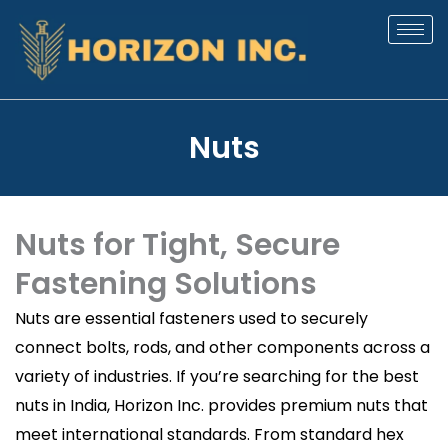
Skip
to
content
Nuts
Nuts for Tight, Secure
Fastening Solutions
Nuts are essential fasteners used to securely
connect bolts, rods, and other components across a
variety of industries. If you’re searching for the best
nuts in India, Horizon Inc. provides premium nuts that
meet international standards. From standard hex