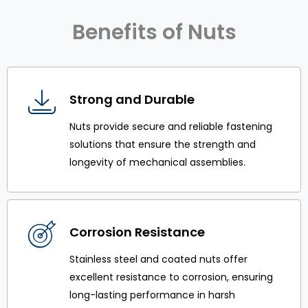
Benefits of Nuts
Strong and Durable
Nuts provide secure and reliable fastening
solutions that ensure the strength and
longevity of mechanical assemblies.
Corrosion Resistance
Stainless steel and coated nuts offer
excellent resistance to corrosion, ensuring
long-lasting performance in harsh