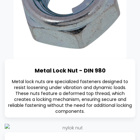
Metal Lock Nut - DIN 980
Metal lock nuts are specialized fasteners designed to
resist loosening under vibration and dynamic loads.
These nuts feature a deformed top thread, which
creates a locking mechanism, ensuring secure and
reliable fastening without the need for additional locking
components.