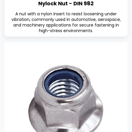
Nylock Nut - DIN 982
A nut with a nylon insert to resist loosening under
vibration, commonly used in automotive, aerospace,
and machinery applications for secure fastening in
high-stress environments.