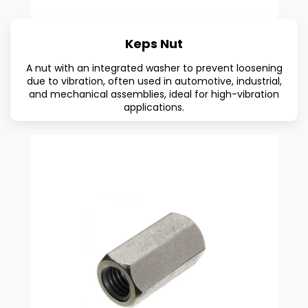
Keps Nut
A nut with an integrated washer to prevent loosening
due to vibration, often used in automotive, industrial,
and mechanical assemblies, ideal for high-vibration
applications.