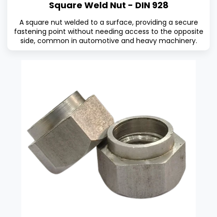
Square Weld Nut - DIN 928
A square nut welded to a surface, providing a secure
fastening point without needing access to the opposite
side, common in automotive and heavy machinery.