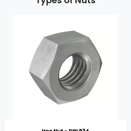
Types of Nuts
Hex Nut - DIN 934