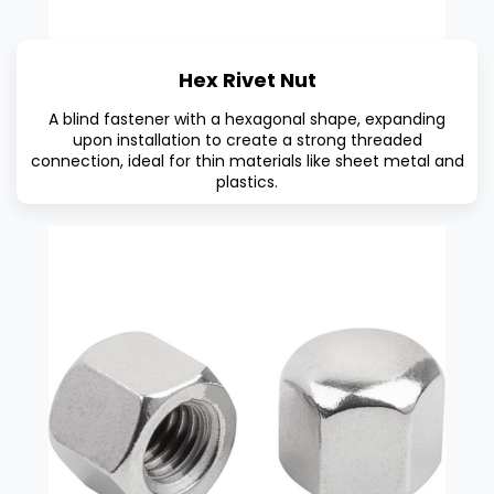
Hex Rivet Nut
A blind fastener with a hexagonal shape, expanding
upon installation to create a strong threaded
connection, ideal for thin materials like sheet metal and
plastics.