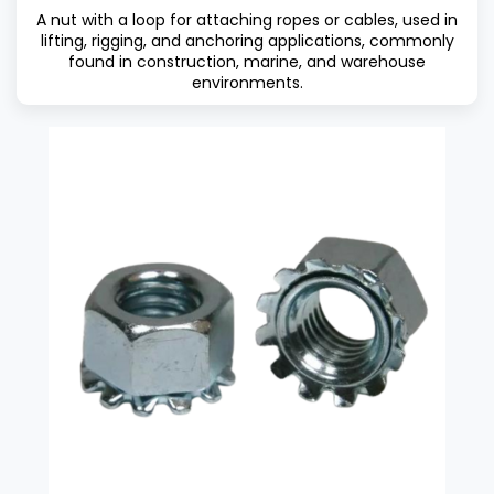
A nut with a loop for attaching ropes or cables, used in
lifting, rigging, and anchoring applications, commonly
found in construction, marine, and warehouse
environments.