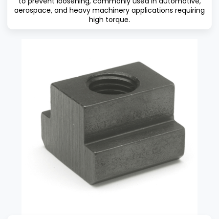
to prevent loosening, commonly used in automotive,
aerospace, and heavy machinery applications requiring
high torque.