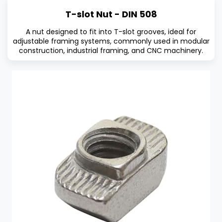
T-slot Nut - DIN 508
A nut designed to fit into T-slot grooves, ideal for
adjustable framing systems, commonly used in modular
construction, industrial framing, and CNC machinery.