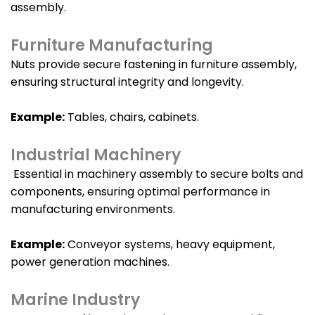
assembly.
Furniture Manufacturing
Nuts provide secure fastening in furniture assembly,
ensuring structural integrity and longevity.
Example:
Tables, chairs, cabinets.
Industrial Machinery
Essential in machinery assembly to secure bolts and
components, ensuring optimal performance in
manufacturing environments.
Example:
Conveyor systems, heavy equipment,
power generation machines.
Marine Industry