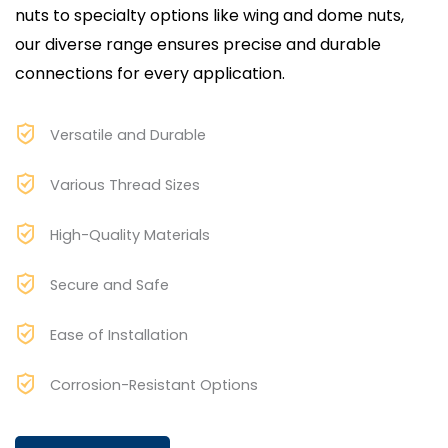
nuts to specialty options like wing and dome nuts,
our diverse range ensures precise and durable
connections for every application.
Versatile and Durable
Various Thread Sizes
High-Quality Materials
Secure and Safe
Ease of Installation
Corrosion-Resistant Options