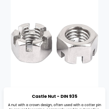
Castle Nut - DIN 935
A nut with a crown design, often used with a cotter pin