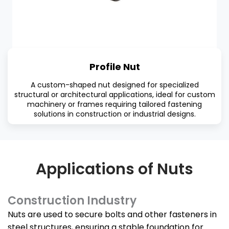
Profile Nut
A custom-shaped nut designed for specialized
structural or architectural applications, ideal for custom
machinery or frames requiring tailored fastening
solutions in construction or industrial designs.
Applications of Nuts
Construction Industry
Nuts are used to secure bolts and other fasteners in
steel structures, ensuring a stable foundation for