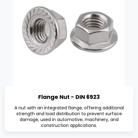
Flange Nut - DIN 6923
A nut with an integrated flange, offering additional
strength and load distribution to prevent surface
damage, used in automotive, machinery, and
construction applications.