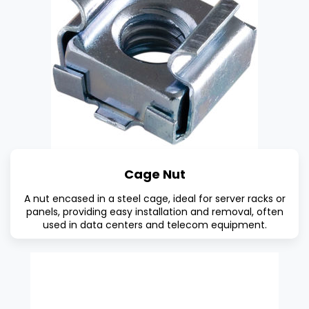
Cage Nut
A nut encased in a steel cage, ideal for server racks or
panels, providing easy installation and removal, often
used in data centers and telecom equipment.