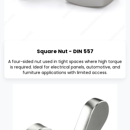
Square Nut - DIN 557
A four-sided nut used in tight spaces where high torque
is required. Ideal for electrical panels, automotive, and
furniture applications with limited access.