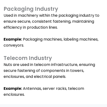
Packaging Industry
Used in machinery within the packaging industry to
ensure secure, consistent fastening, maintaining
efficiency in production lines.
Example:
Packaging machines, labeling machines,
conveyors.
Telecom Industry
Nuts are used in telecom infrastructure, ensuring
secure fastening of components in towers,
enclosures, and electrical panels.
Example:
Antennas, server racks, telecom
enclosures.