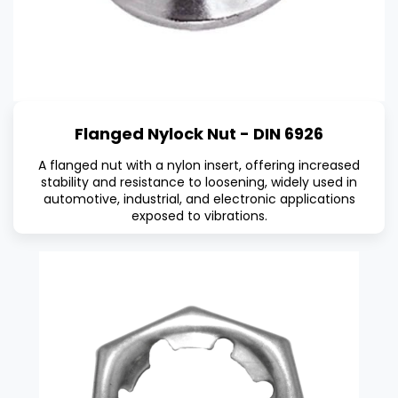
Flanged Nylock Nut - DIN 6926
A flanged nut with a nylon insert, offering increased
stability and resistance to loosening, widely used in
automotive, industrial, and electronic applications
exposed to vibrations.