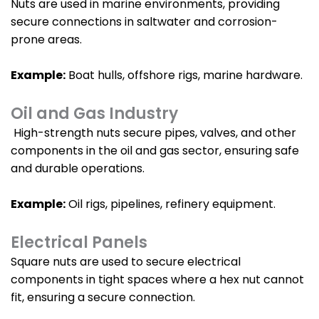
Nuts are used in marine environments, providing
secure connections in saltwater and corrosion-
prone areas.
Example:
Boat hulls, offshore rigs, marine hardware.
Oil and Gas Industry
High-strength nuts secure pipes, valves, and other
components in the oil and gas sector, ensuring safe
and durable operations.
Example:
Oil rigs, pipelines, refinery equipment.
Electrical Panels
Square nuts are used to secure electrical
components in tight spaces where a hex nut cannot
fit, ensuring a secure connection.