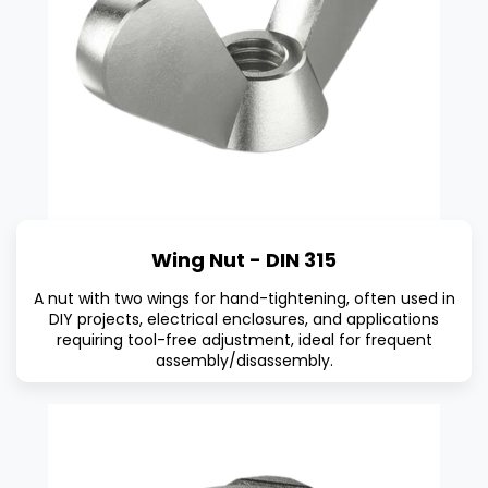
Wing Nut - DIN 315
A nut with two wings for hand-tightening, often used in
DIY projects, electrical enclosures, and applications
requiring tool-free adjustment, ideal for frequent
assembly/disassembly.