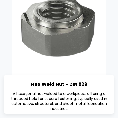
Hex Weld Nut - DIN 929
A hexagonal nut welded to a workpiece, offering a
threaded hole for secure fastening, typically used in
automotive, structural, and sheet metal fabrication
industries.