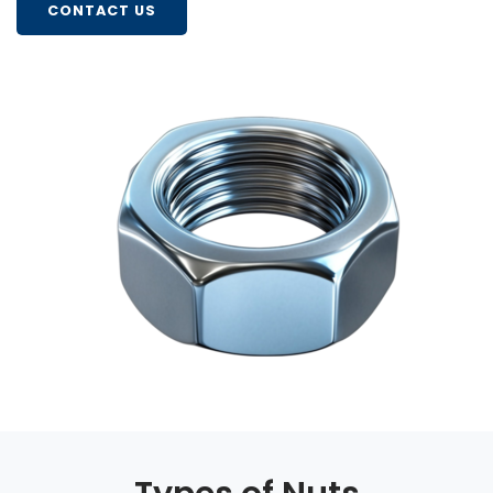
CONTACT US