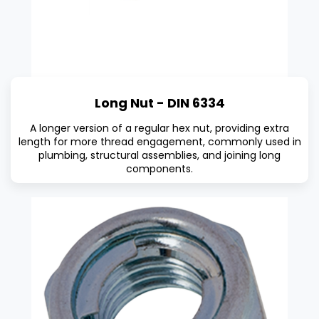
Long Nut - DIN 6334
A longer version of a regular hex nut, providing extra
length for more thread engagement, commonly used in
plumbing, structural assemblies, and joining long
components.