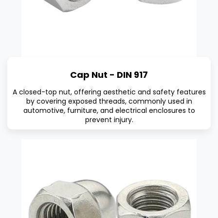
Cap Nut - DIN 917
A closed-top nut, offering aesthetic and safety features
by covering exposed threads, commonly used in
automotive, furniture, and electrical enclosures to
prevent injury.