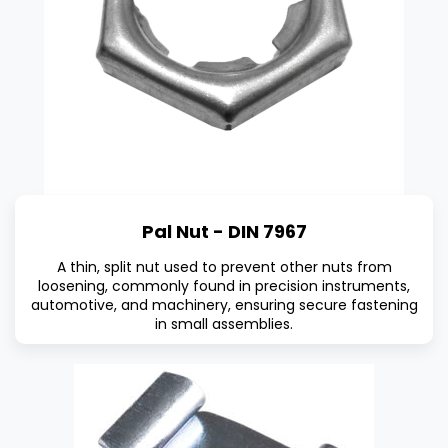
Pal Nut - DIN 7967
A thin, split nut used to prevent other nuts from
loosening, commonly found in precision instruments,
automotive, and machinery, ensuring secure fastening
in small assemblies.