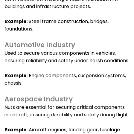
buildings and infrastructure projects.
Example:
Steel frame construction, bridges,
foundations.
Automotive Industry
Used to secure various components in vehicles,
ensuring reliability and safety under harsh conditions.
Example:
Engine components, suspension systems,
chassis
Aerospace Industry
Nuts are essential for securing critical components
in aircraft, ensuring durability and safety during flight.
Example:
Aircraft engines, landing gear, fuselage