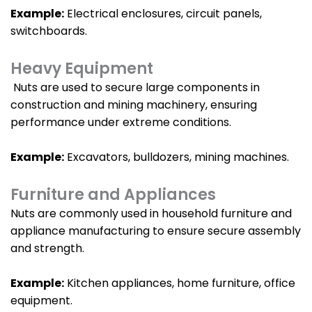
Example:
Electrical enclosures, circuit panels,
switchboards.
Heavy Equipment
Nuts are used to secure large components in
construction and mining machinery, ensuring
performance under extreme conditions.
Example:
Excavators, bulldozers, mining machines.
Furniture and Appliances
Nuts are commonly used in household furniture and
appliance manufacturing to ensure secure assembly
and strength.
Example:
Kitchen appliances, home furniture, office
equipment.