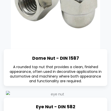
Dome Nut - DIN 1587
A rounded top nut that provides a clean, finished
appearance, often used in decorative applications in
automotive and machinery where both appearance
and functionality are required.
Eye Nut - DIN 582