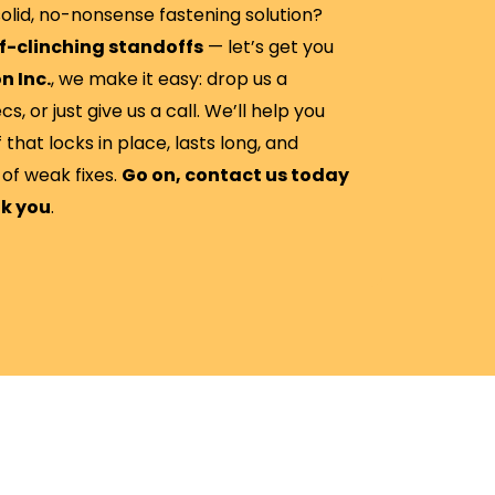
olid, no-nonsense fastening solution?
f-clinching standoffs
— let’s get you
n Inc.
, we make it easy: drop us a
, or just give us a call. We’ll help you
 that locks in place, lasts long, and
of weak fixes.
Go on, contact us today
nk you
.