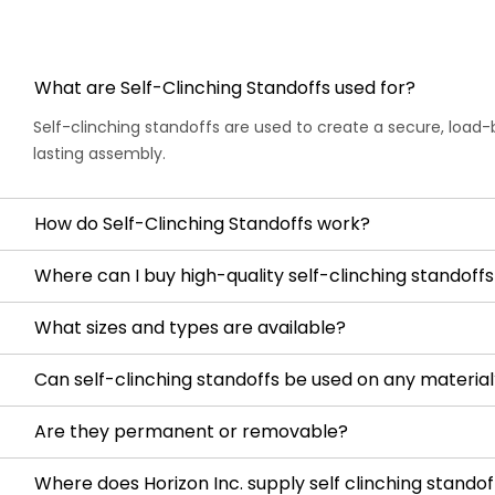
What are Self-Clinching Standoffs used for?
Self-clinching standoffs are used to create a secure, load-
lasting assembly.
How do Self-Clinching Standoffs work?
Where can I buy high-quality self-clinching standoffs 
What sizes and types are available?
Can self-clinching standoffs be used on any material
Are they permanent or removable?
Where does Horizon Inc. supply self clinching standof