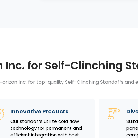
Inc. for Self-Clinching S
orizon Inc. for top-quality Self-Clinching Standoffs and e
Innovative Products
Dive
Our standoffs utilize cold flow
Suita
technology for permanent and
panel
efficient integration with host
comp