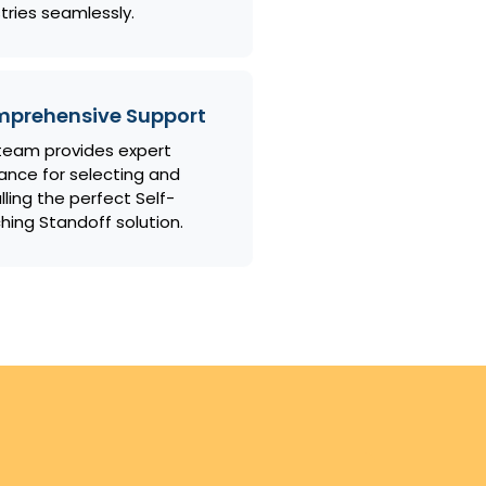
tries seamlessly.
prehensive Support
team provides expert
ance for selecting and
lling the perfect Self-
ching Standoff solution.