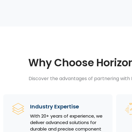
Why Choose Horizon 
Discover the advantages of partnering with H
Industry Expertise
With 20+ years of experience, we
deliver advanced solutions for
durable and precise component