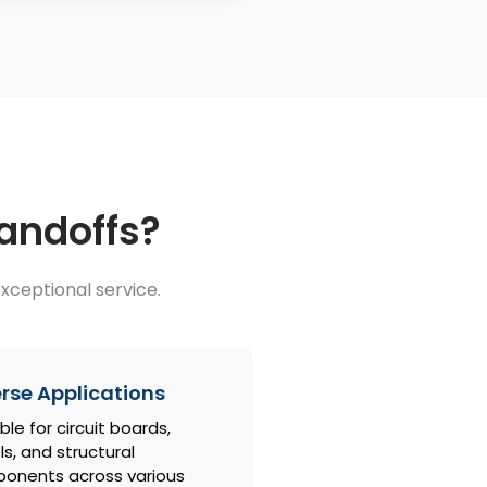
tandoffs?
xceptional service.
rse Applications
ble for circuit boards,
s, and structural
onents across various