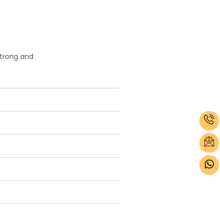
strong and