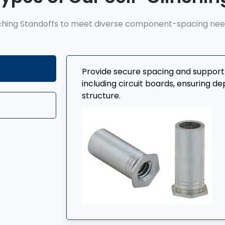
ching Standoffs to meet diverse component-spacing needs
Provide secure spacing and suppor
including circuit boards, ensuring 
structure.