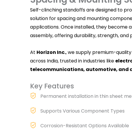
Self-clinching standoffs are designed to p
solution for spacing and mounting componen
applications. Once installed, they become an
assembly, offering durability, strength, and 
At
Horizon Inc.
, we supply
premium-quality
across India, trusted in industries like
electr
telecommunications, automotive, and 
Key Features
Permanent installation in thin sheet me
Supports Various Component Types
Corrosion-Resistant Options Available