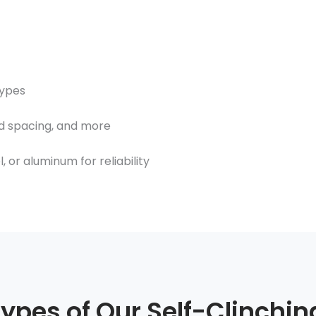
types
d spacing, and more
 or aluminum for reliability
Types of Our Self-Clinchin