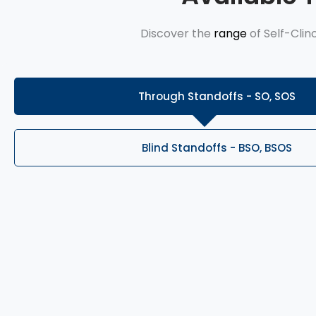
Discover the
range
of Self-Clin
Through Standoffs - SO, SOS
Blind Standoffs - BSO, BSOS