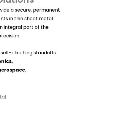
rovide a secure, permanent
ts in thin sheet metal
 integral part of the
precision.
self-clinching standoffs
onics,
aerospace
.
tal