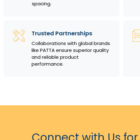
spacing.
Trusted Partnerships
Collaborations with global brands
like PATTA ensure superior quality
and reliable product
performance.
Connect with Us for