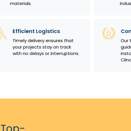
materials.
indus
Efficient Logistics
Com
Timely delivery ensures that
Our 
your projects stay on track
guid
with no delays or interruptions.
insta
Clin
 Top-