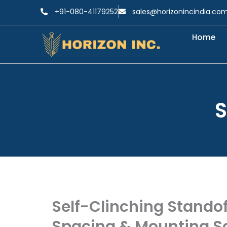
Skip
+91-080-41179252
sales@horizonincindia.co
to
content
Home
S
Self-Clinching Standof
Spacing & Mounting So