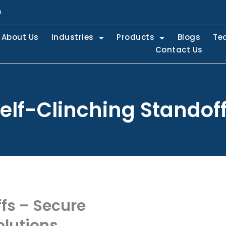
m
About Us
Industries
Products
Blogs
Te
Contact Us
elf-Clinching Standof
fs – Secure
lutions