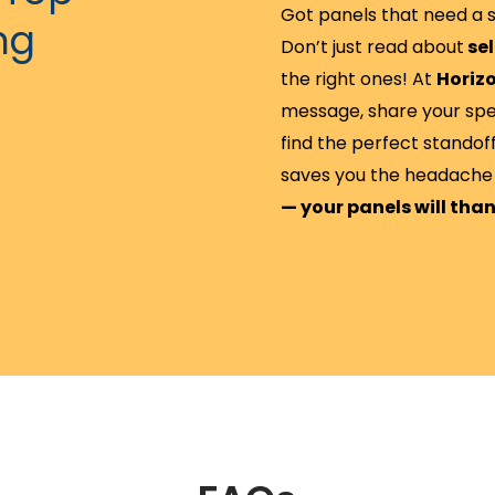
Got panels that need a s
ng
Don’t just read about
sel
the right ones! At
Horizo
message, share your specs
find the perfect standoff
saves you the headache 
— your panels will tha