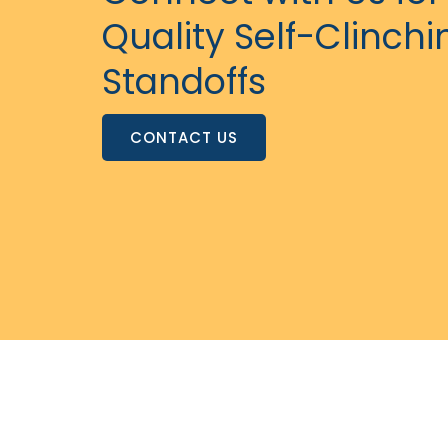
Quality Self-Clinchi
Standoffs
CONTACT US