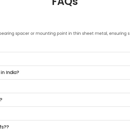
FAQs
bearing spacer or mounting point in thin sheet metal, ensuring 
in India?
?
fs??