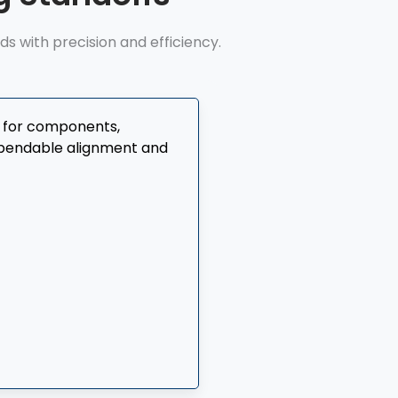
 with precision and efficiency.
t for components,
dependable alignment and