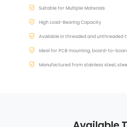
Suitable for Multiple Materials
High Load-Bearing Capacity
Available in threaded and unthreaded 
Ideal for PCB mounting, board-to-boar
Manufactured from stainless steel, steel,
Available 