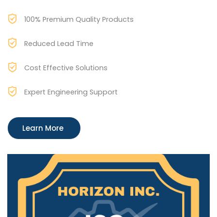
100% Premium Quality Products
Reduced Lead Time
Cost Effective Solutions
Expert Engineering Support
Learn More