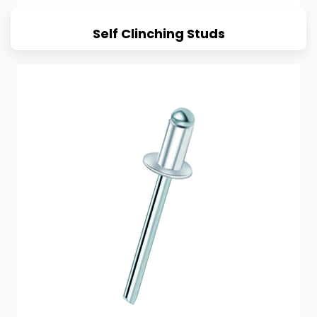
Self Clinching Studs