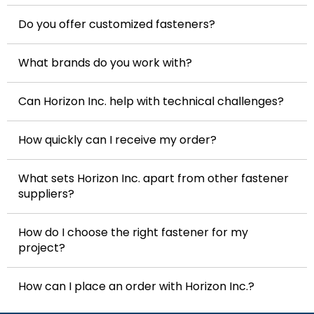
Do you offer customized fasteners?
What brands do you work with?
Can Horizon Inc. help with technical challenges?
How quickly can I receive my order?
What sets Horizon Inc. apart from other fastener
suppliers?
How do I choose the right fastener for my
project?
How can I place an order with Horizon Inc.?