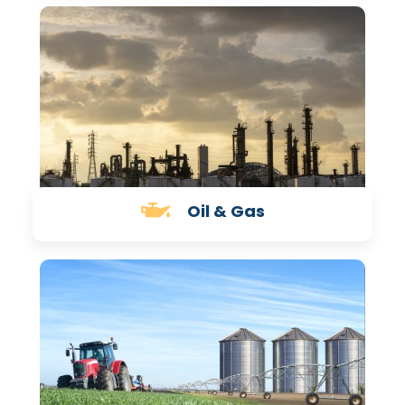
Oil & Gas