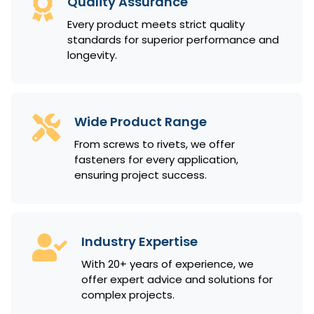
Quality Assurance
Every product meets strict quality
standards for superior performance and
longevity.
Wide Product Range
From screws to rivets, we offer
fasteners for every application,
ensuring project success.
Industry Expertise
With 20+ years of experience, we
offer expert advice and solutions for
complex projects.