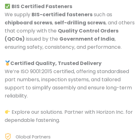
BIS Certified Fasteners
We supply
BIS-certified fasteners
such as
chipboard screws
,
self-drilling screws
, and others
that comply with the
Quality Control Orders
(QCOs)
issued by the
Government of India
,
ensuring safety, consistency, and performance.
Certified Quality, Trusted Delivery
We’re ISO 9001:2015 certified, offering standardised
part numbers, inspection systems, and tailored
support to simplify assembly and ensure long-term
reliability.
Explore our solutions. Partner with Horizon Inc. for
dependable fastening.
Global Partners