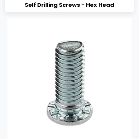
Self Drilling Screws - Hex Head