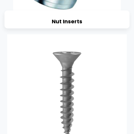
Nut Inserts