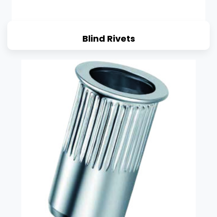
Blind Rivets