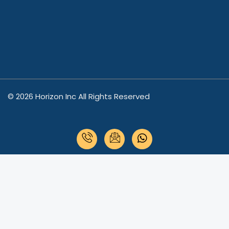
© 2026 Horizon Inc All Rights Reserved