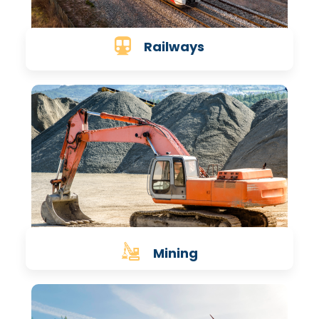
Railways
Mining