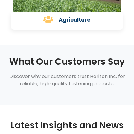
Agriculture
What Our Customers Say
Discover why our customers trust Horizon Inc. for
reliable, high-quality fastening products.
Latest Insights and News