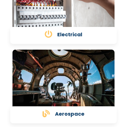
Electrical
Aerospace