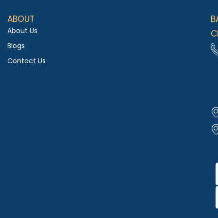
ABOUT
B
About Us
C
Blogs
Contact Us