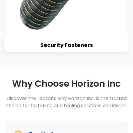
Security Fasteners
Why Choose Horizon Inc
Discover the reasons why Horizon Inc. is the trusted
choice for fastening and tooling solutions worldwide.