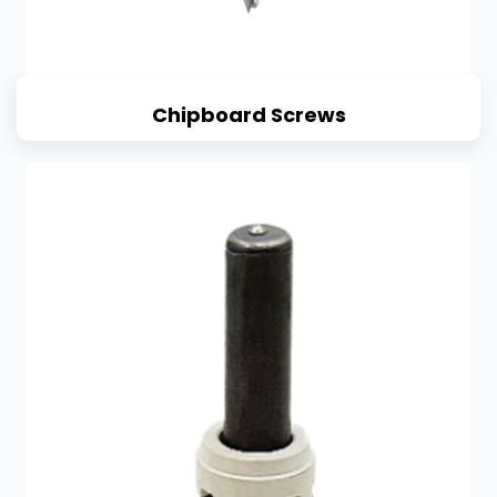
Chipboard Screws