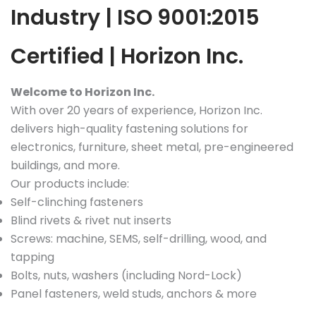
Industry | ISO 9001:2015
Certified | Horizon Inc.
Welcome to Horizon Inc.
With over 20 years of experience, Horizon Inc.
delivers high-quality fastening solutions for
electronics, furniture, sheet metal, pre-engineered
buildings, and more.
Our products include:
Self-clinching fasteners
Blind rivets & rivet nut inserts
Screws: machine, SEMS, self-drilling, wood, and
tapping
Bolts, nuts, washers (including Nord-Lock)
Panel fasteners, weld studs, anchors & more