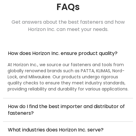
FAQs
Get answers about the best fasteners and how
Horizon Inc. can meet your needs.
How does Horizon Inc. ensure product quality?
At Horizon Inc., we source our fasteners and tools from
globally renowned brands such as PATTA, KLIMAS, Nord-
Lock, and Milwaukee. Our products undergo rigorous
quality checks to ensure they meet industry standards,
providing reliability and durability for various applications.
How do I find the best importer and distributor of
fasteners?
What industries does Horizon Inc. serve?