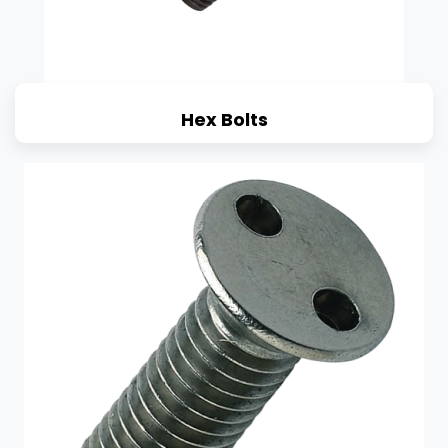
Hex Bolts