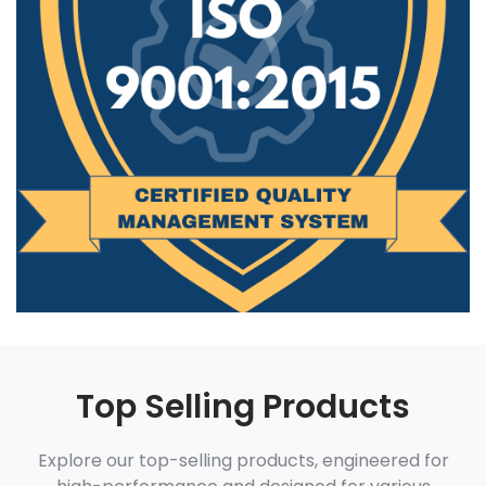
Top Selling Products
Explore our top-selling products, engineered for