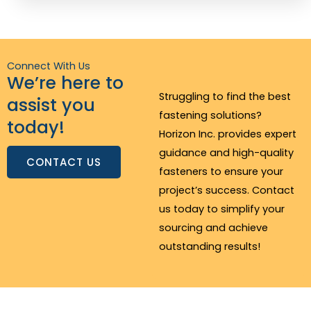
Connect With Us
We’re here to
Struggling to find the best
assist you
fastening solutions?
today!
Horizon Inc. provides expert
guidance and high-quality
CONTACT US
fasteners to ensure your
project’s success. Contact
us today to simplify your
sourcing and achieve
outstanding results!