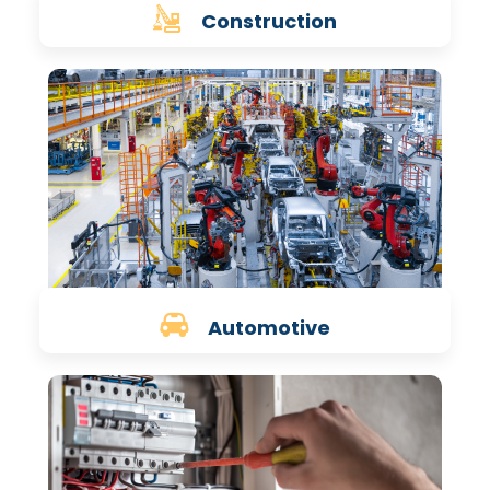
Construction
Automotive