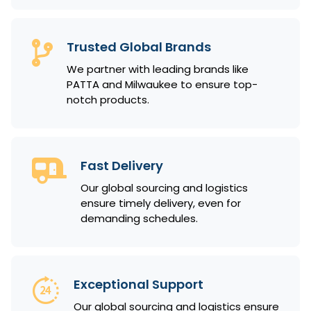
Trusted Global Brands
We partner with leading brands like
PATTA and Milwaukee to ensure top-
notch products.
Fast Delivery
Our global sourcing and logistics
ensure timely delivery, even for
demanding schedules.
Exceptional Support
Our global sourcing and logistics ensure