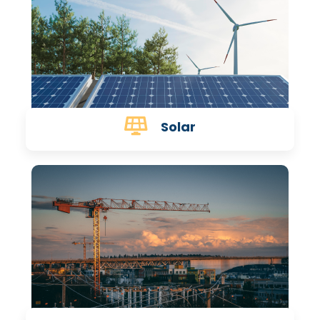
Solar