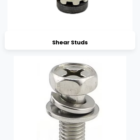
Shear Studs