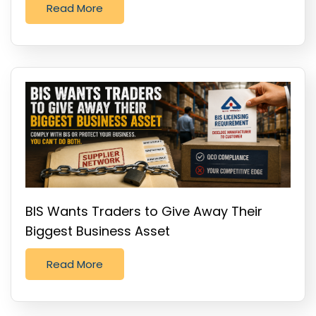
Read More
BIS Wants Traders to Give Away Their
Biggest Business Asset
Read More