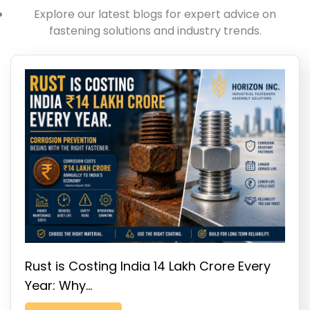
Explore our latest blogs for expert advice on
fastening solutions and industry trends.
Rust is Costing India ₹14 Lakh Crore Every
Year: Why…