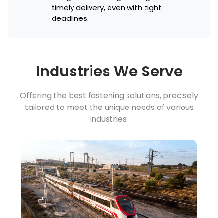
timely delivery, even with tight
deadlines.
Industries We Serve
Offering the best fastening solutions, precisely
tailored to meet the unique needs of various
industries.