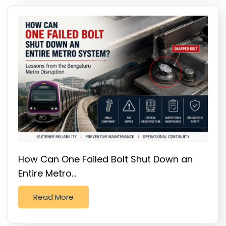
How Can One Failed Bolt Shut Down an
Entire Metro…
Read More