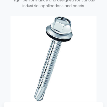
high-performance and designed for various
industrial applications and needs.