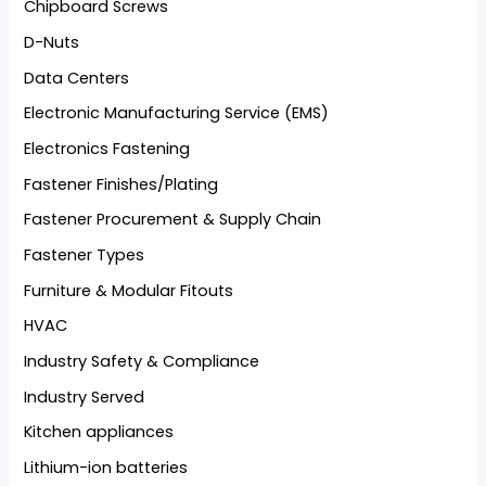
Chipboard Screws
D-Nuts
Data Centers
Electronic Manufacturing Service (EMS)
Electronics Fastening
Fastener Finishes/Plating
Fastener Procurement & Supply Chain
Fastener Types
Furniture & Modular Fitouts
HVAC
Industry Safety & Compliance
Industry Served
Kitchen appliances
Lithium-ion batteries