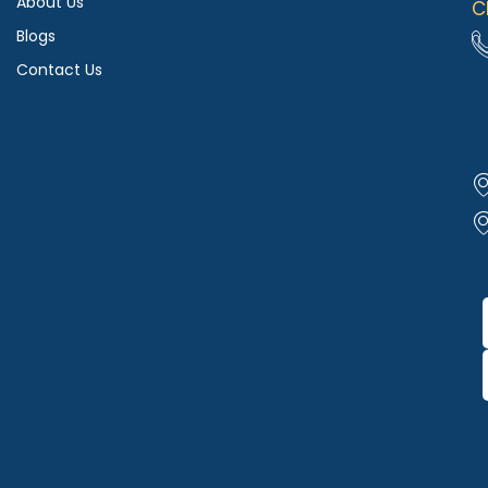
About Us
C
Blogs
Contact Us