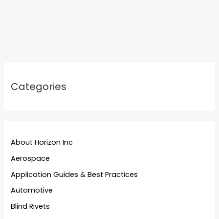
Categories
About Horizon Inc
Aerospace
Application Guides & Best Practices
Automotive
Blind Rivets