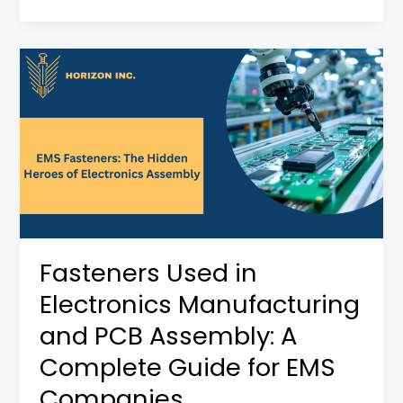
Fasteners
Used
in
Electronics
Manufacturing
and
PCB
Assembly:
A
Fasteners Used in
Complete
Electronics Manufacturing
Guide
for
and PCB Assembly: A
EMS
Complete Guide for EMS
Companies
Companies