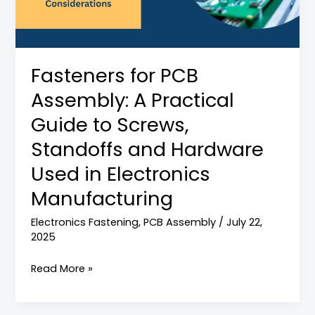
Practical
Guide
to
Screws,
Fasteners for PCB
Standoffs
Assembly: A Practical
and
Hardware
Guide to Screws,
Used
Standoffs and Hardware
in
Used in Electronics
Electronics
Manufacturing
Manufacturing
Electronics Fastening
,
PCB Assembly
/
July 22,
2025
Read More »