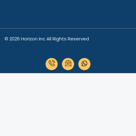
© 2026 Horizon Inc All Rights Reserved