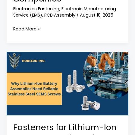
Electronics Fastening
,
Electronic Manufacturing
Service (EMS)
,
PCB Assembly
/
August 18, 2025
Read More »
Fasteners
for
Lithium-
Ion
Battery
Manufacturing:
Why
Stainless
Steel
Fasteners for Lithium-Ion
SEMS