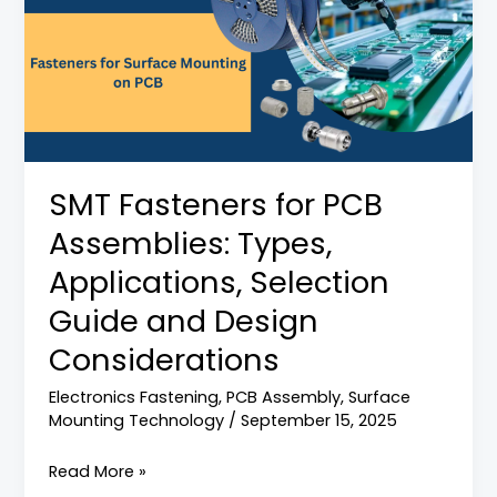
for
PCB
Assemblies:
Types,
Applications,
Selection
Guide
SMT Fasteners for PCB
and
Assemblies: Types,
Design
Considerations
Applications, Selection
Guide and Design
Considerations
Electronics Fastening
,
PCB Assembly
,
Surface
Mounting Technology
/
September 15, 2025
Read More »