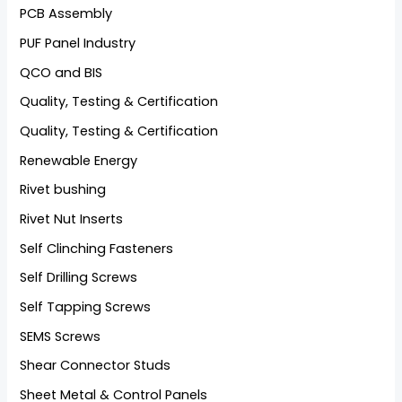
PCB Assembly
PUF Panel Industry
QCO and BIS
Quality, Testing & Certification
Quality, Testing & Certification
Renewable Energy
Rivet bushing
Rivet Nut Inserts
Self Clinching Fasteners
Self Drilling Screws
Self Tapping Screws
SEMS Screws
Shear Connector Studs
Sheet Metal & Control Panels