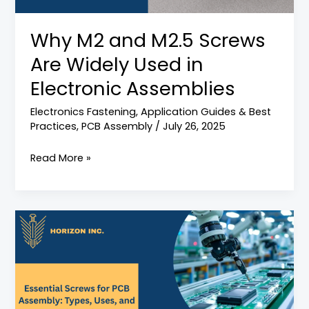
Used
in
Why M2 and M2.5 Screws
Electronic
Are Widely Used in
Assemblies
Electronic Assemblies
Electronics Fastening
,
Application Guides & Best
Practices
,
PCB Assembly
/
July 26, 2025
Read More »
Fasteners
for
PCB
Assembly:
A