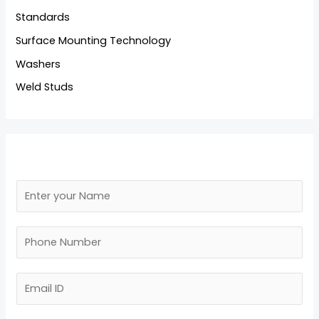
Standards
Surface Mounting Technology
Washers
Weld Studs
N
a
N
m
N
a
e
u
m
*
m
E
e
b
m
M
e