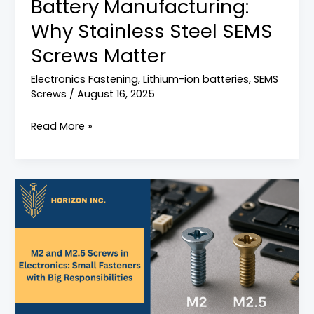
Battery Manufacturing:
Screws
Matter
Why Stainless Steel SEMS
Screws Matter
Electronics Fastening
,
Lithium-ion batteries
,
SEMS
Screws
/
August 16, 2025
Read More »
Why
M2
and
M2.5
Screws
Are
Widely